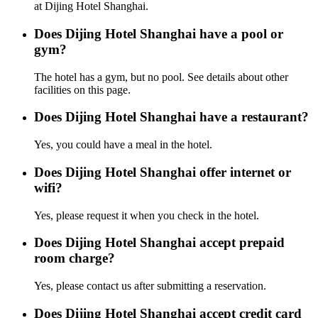
at Dijing Hotel Shanghai.
Does Dijing Hotel Shanghai have a pool or
gym?
The hotel has a gym, but no pool. See details about other
facilities on this page.
Does Dijing Hotel Shanghai have a restaurant?
Yes, you could have a meal in the hotel.
Does Dijing Hotel Shanghai offer internet or
wifi?
Yes, please request it when you check in the hotel.
Does Dijing Hotel Shanghai accept prepaid
room charge?
Yes, please contact us after submitting a reservation.
Does Dijing Hotel Shanghai accept credit card