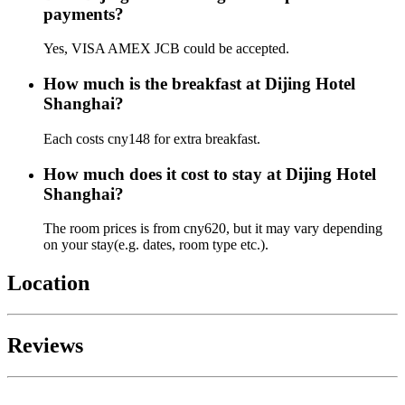
payments?
Yes, VISA AMEX JCB could be accepted.
How much is the breakfast at Dijing Hotel
Shanghai?
Each costs cny148 for extra breakfast.
How much does it cost to stay at Dijing Hotel
Shanghai?
The room prices is from cny620, but it may vary depending
on your stay(e.g. dates, room type etc.).
Location
Reviews