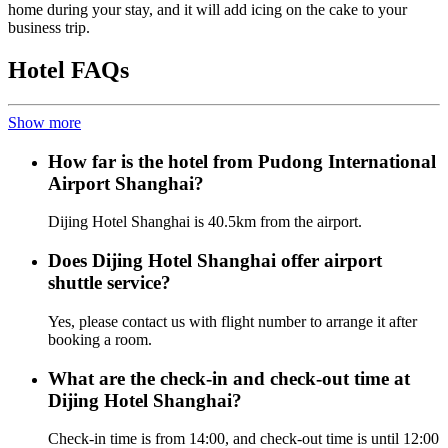
home during your stay, and it will add icing on the cake to your
business trip.
Hotel FAQs
Show more
How far is the hotel from Pudong International
Airport Shanghai?
Dijing Hotel Shanghai is 40.5km from the airport.
Does Dijing Hotel Shanghai offer airport
shuttle service?
Yes, please contact us with flight number to arrange it after
booking a room.
What are the check-in and check-out time at
Dijing Hotel Shanghai?
Check-in time is from 14:00, and check-out time is until 12:00