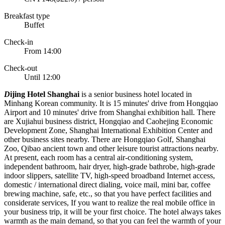
Breakfast type
Buffet
Check-in
From 14:00
Check-out
Until 12:00
D
ijing Hotel Shanghai
is a senior business hotel located in
Minhang Korean community. It is 15 minutes' drive from Hongqiao
Airport and 10 minutes' drive from Shanghai exhibition hall. There
are Xujiahui business district, Hongqiao and Caohejing Economic
Development Zone, Shanghai International Exhibition Center and
other business sites nearby. There are Hongqiao Golf, Shanghai
Zoo, Qibao ancient town and other leisure tourist attractions nearby.
At present, each room has a central air-conditioning system,
independent bathroom, hair dryer, high-grade bathrobe, high-grade
indoor slippers, satellite TV, high-speed broadband Internet access,
domestic / international direct dialing, voice mail, mini bar, coffee
brewing machine, safe, etc., so that you have perfect facilities and
considerate services, If you want to realize the real mobile office in
your business trip, it will be your first choice. The hotel always takes
warmth as the main demand, so that you can feel the warmth of your