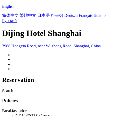
English
简体中文
繁體中文
日本語
한국어
Deutsch
Français
Italiano
Русский
Dijing Hotel Shanghai
3988 Hongxin Road, near Wuzhong Road, Shanghai, China
Reservation
Search
Policies
Breakfast price
CNY148($22.0) / person