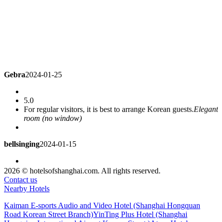
Gebra
2024-01-25
5.0
For regular visitors, it is best to arrange Korean guests.
Elegant
room (no window)
bellsinging
2024-01-15
4.3
2026 © hotelsofshanghai.com. All rights reserved.
The hotel is very good, the service is also OK, I have to stay
Contact us
every business trip
Deluxe Room
Nearby Hotels
Kaiman E-sports Audio and Video Hotel (Shanghai Hongquan
li371497646
2023-12-25
Road Korean Street Branch)
YinTing Plus Hotel (Shanghai